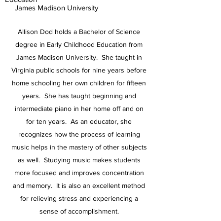
James Madison University
Allison Dod holds a Bachelor of Science
degree in Early Childhood Education from
James Madison University. She taught in
Virginia public schools for nine years before
home schooling her own children for fifteen
years. She has taught beginning and
intermediate piano in her home off and on
for ten years. As an educator, she
recognizes how the process of learning
music helps in the mastery of other subjects
as well. Studying music makes students
more focused and improves concentration
and memory. It is also an excellent method
for relieving stress and experiencing a
sense of accomplishment.