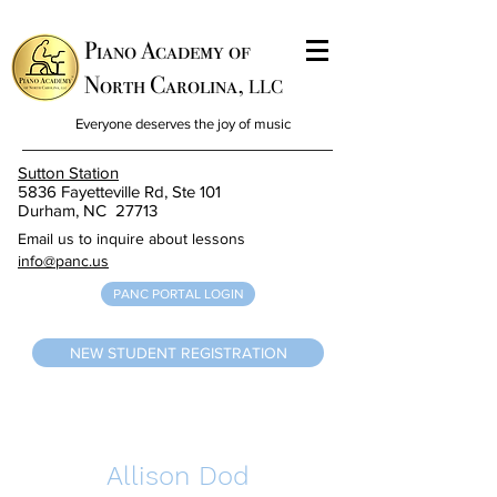
Piano Academy of
North Carolina,
LLC
Everyone deserves the joy of music
Sutton Station
5836 Fayetteville Rd, Ste 101
Durham, NC 27713
Email us to inquire about lessons
info@panc.us
PANC PORTAL LOGIN
NEW STUDENT REGISTRATION
Allison Dod