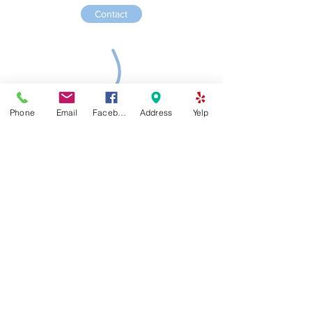
Contact
Phone
Email
Facebook
Address
Yelp
Piano Academy of