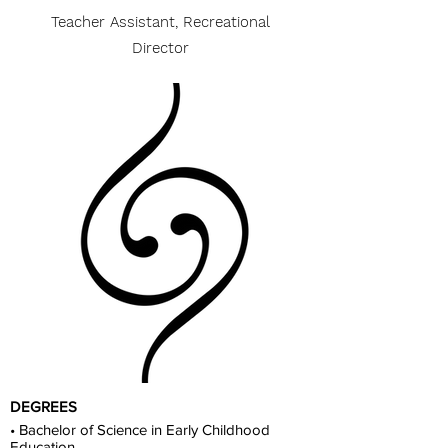
Teacher Assistant, Recreational
Director
DEGREES
• Bachelor of Science in Early Childhood
Education